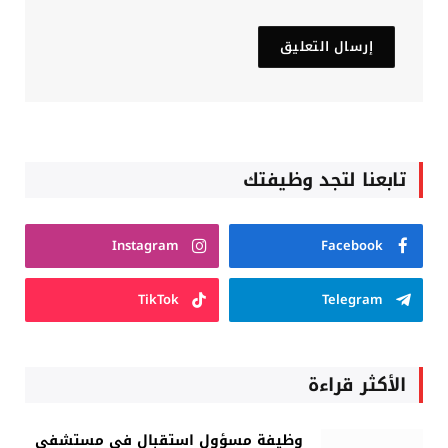
تابعنا لتجد وظيفتك
Instagram
Facebook
TikTok
Telegram
الأكثر قراءة
وظيفة مسؤول استقبال في مستشفى