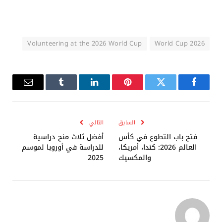
Volunteering at the 2026 World Cup
2026 World Cup
البريد
Tumblr
لينكدإن
بينتيريست
تويتر
فيسبوك
إلكتروني
التالي
السابق
أفضل ثلاث منح دراسية
فتح باب التطوع في كأس
للدراسة في أوروبا لموسم
العالم 2026: كندا، أمريكا،
2025
والمكسيك