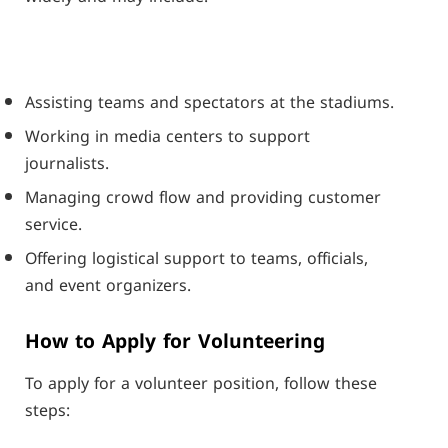
Assisting teams and spectators at the stadiums.
Working in media centers to support
journalists.
Managing crowd flow and providing customer
service.
Offering logistical support to teams, officials,
and event organizers.
How to Apply for Volunteering
To apply for a volunteer position, follow these
steps: