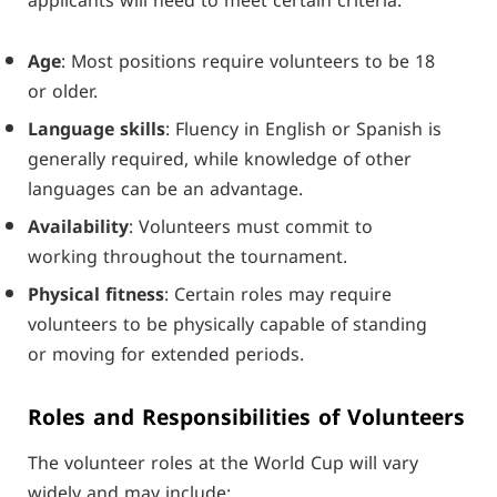
applicants will need to meet certain criteria:
Age
: Most positions require volunteers to be 18
or older.
Language skills
: Fluency in English or Spanish is
generally required, while knowledge of other
languages can be an advantage.
Availability
: Volunteers must commit to
working throughout the tournament.
Physical fitness
: Certain roles may require
volunteers to be physically capable of standing
or moving for extended periods.
Roles and Responsibilities of Volunteers
The volunteer roles at the World Cup will vary
widely and may include: