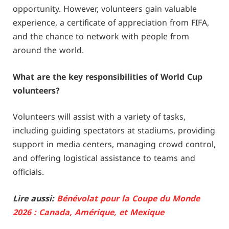
opportunity. However, volunteers gain valuable
experience, a certificate of appreciation from FIFA,
and the chance to network with people from
around the world.
What are the key responsibilities of World Cup
volunteers?
Volunteers will assist with a variety of tasks,
including guiding spectators at stadiums, providing
support in media centers, managing crowd control,
and offering logistical assistance to teams and
officials.
Lire aussi:
Bénévolat pour la Coupe du Monde
2026 : Canada, Amérique, et Mexique