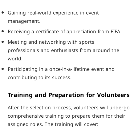
Gaining real-world experience in event
management.
Receiving a certificate of appreciation from FIFA.
Meeting and networking with sports
professionals and enthusiasts from around the
world.
Participating in a once-in-a-lifetime event and
contributing to its success.
Training and Preparation for Volunteers
After the selection process, volunteers will undergo
comprehensive training to prepare them for their
assigned roles. The training will cover: