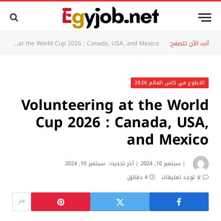
Volunteering at the World Cup 2026 : Canada, USA, and Mexico
أنت الآن تتصفح:
التطوع في كاس العالم 2026
Volunteering at the World
Cup 2026 : Canada, USA,
and Mexico
سبتمبر 10, 2024
آخر تحديث:
سبتمبر 10, 2024
4 دقائق
لا توجد تعليقات