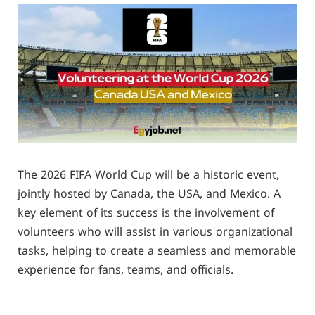
The 2026 FIFA World Cup will be a historic event,
jointly hosted by Canada, the USA, and Mexico. A
key element of its success is the involvement of
volunteers who will assist in various organizational
tasks, helping to create a seamless and memorable
experience for fans, teams, and officials.