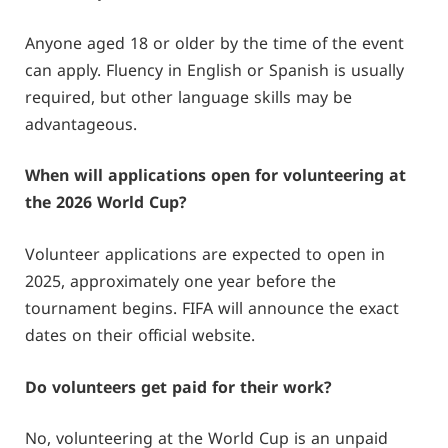
Anyone aged 18 or older by the time of the event
can apply. Fluency in English or Spanish is usually
required, but other language skills may be
advantageous.
When will applications open for volunteering at
the 2026 World Cup?
Volunteer applications are expected to open in
2025, approximately one year before the
tournament begins. FIFA will announce the exact
dates on their official website.
Do volunteers get paid for their work?
No, volunteering at the World Cup is an unpaid