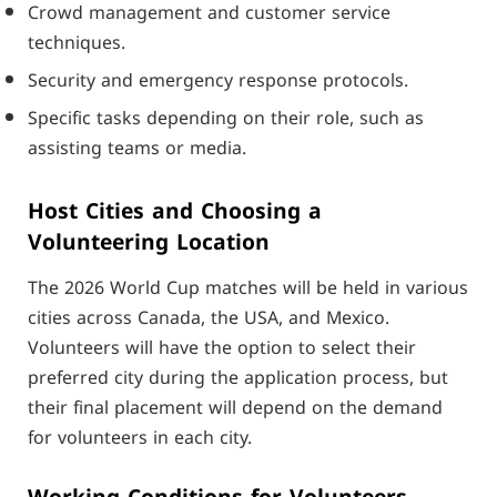
Crowd management and customer service
techniques.
Security and emergency response protocols.
Specific tasks depending on their role, such as
assisting teams or media.
Host Cities and Choosing a
Volunteering Location
The 2026 World Cup matches will be held in various
cities across Canada, the USA, and Mexico.
Volunteers will have the option to select their
preferred city during the application process, but
their final placement will depend on the demand
for volunteers in each city.