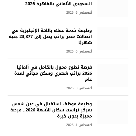
السعودي الألماني بالقاهرة 2026
أغسطس 6, 2026
وظيفة خدمة عملاء باللغة الإنجليزية في
اتصالات مصر براتب يصل إلى 23,877 جنيه
شهريًا
أغسطس 6, 2026
فرصة تطوع ممول بالكامل في ألمانيا
2026 براتب شهري وسكن مجاني لمدة
عام
أغسطس 3, 2026
وظيفة موظف استقبال في عين شمس
بمركز تراست سكان للأشعة 2026.. فرصة
مميزة بدون خبرة
أغسطس 1, 2026