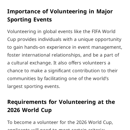
Importance of Volunteering in Major
Sporting Events
Volunteering in global events like the FIFA World
Cup provides individuals with a unique opportunity
to gain hands-on experience in event management,
foster international relationships, and be a part of
a cultural exchange. It also offers volunteers a
chance to make a significant contribution to their
communities by facilitating one of the world’s
largest sporting events.
Requirements for Volunteering at the
2026 World Cup
To become a volunteer for the 2026 World Cup,