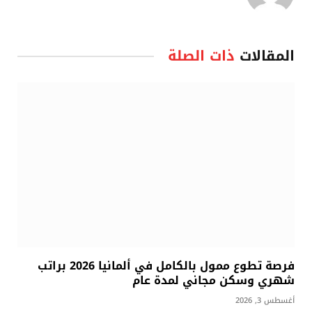
ذات الصلة
المقالات
فرصة تطوع ممول بالكامل في ألمانيا 2026 براتب
شهري وسكن مجاني لمدة عام
أغسطس 3, 2026