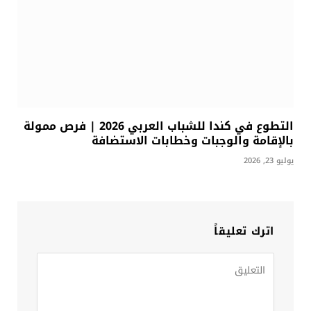
التطوع في كندا للشباب العربي 2026 | فرص ممولة
بالإقامة والوجبات وخطابات الاستضافة
يوليو 23, 2026
اترك تعليقاً