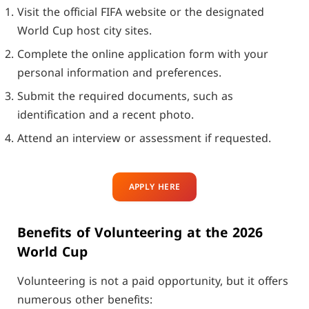
Visit the official FIFA website or the designated
World Cup host city sites.
Complete the online application form with your
personal information and preferences.
Submit the required documents, such as
identification and a recent photo.
Attend an interview or assessment if requested.
APPLY HERE
Benefits of Volunteering at the 2026
World Cup
Volunteering is not a paid opportunity, but it offers
numerous other benefits: