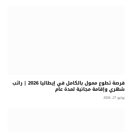
فرصة تطوع ممول بالكامل في إيطاليا 2026 | راتب
شهري وإقامة مجانية لمدة عام
يوليو 27, 2026