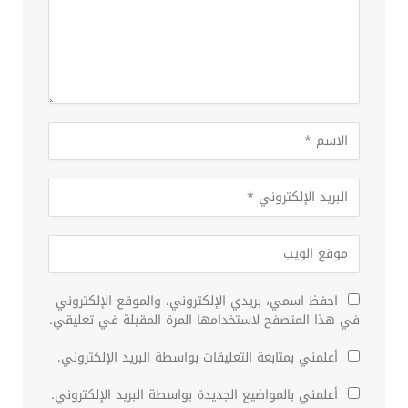
احفظ اسمي، بريدي الإلكتروني، والموقع الإلكتروني
في هذا المتصفح لاستخدامها المرة المقبلة في تعليقي.
أعلمني بمتابعة التعليقات بواسطة البريد الإلكتروني.
أعلمني بالمواضيع الجديدة بواسطة البريد الإلكتروني.