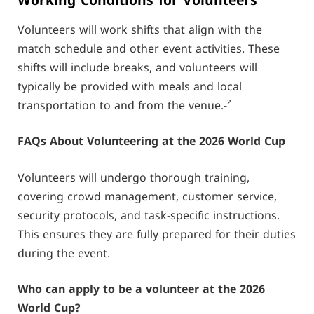
Working Conditions for Volunteers
Volunteers will work shifts that align with the
match schedule and other event activities. These
shifts will include breaks, and volunteers will
typically be provided with meals and local
transportation to and from the venue.-²
FAQs About Volunteering at the 2026 World Cup
Volunteers will undergo thorough training,
covering crowd management, customer service,
security protocols, and task-specific instructions.
This ensures they are fully prepared for their duties
during the event.
Who can apply to be a volunteer at the 2026
World Cup?