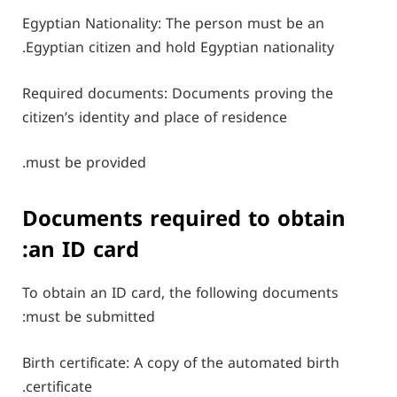
Egyptian Nationality: The person must be an
Egyptian citizen and hold Egyptian nationality.
Required documents: Documents proving the
citizen’s identity and place of residence
must be provided.
Documents required to obtain
an ID card:
To obtain an ID card, the following documents
must be submitted:
Birth certificate: A copy of the automated birth
certificate.