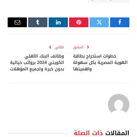
البريد
Tumblr
لينكدإن
بينتيريست
تويتر
فيسبوك
إلكتروني
التالي
السابق
وظائف البنك الأهلي
خطوات استخراج بطاقة
الكويتي 2024 برواتب خيالية
الهوية المصرية بكل سهولة
بدون خبرة ولجميع المؤهلات
واهميتها
ذات الصلة
المقالات