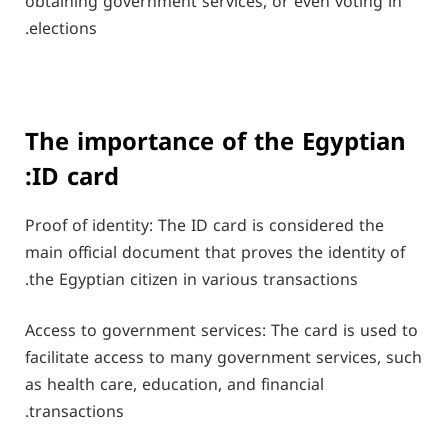
obtaining government services, or even voting in
elections.
The importance of the Egyptian
ID card:
Proof of identity: The ID card is considered the
main official document that proves the identity of
the Egyptian citizen in various transactions.
Access to government services: The card is used to
facilitate access to many government services, such
as health care, education, and financial
transactions.