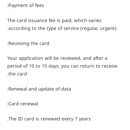
Payment of fees:
The card issuance fee is paid, which varies
according to the type of service (regular, urgent).
Receiving the card:
Your application will be reviewed, and after a
period of 10 to 15 days, you can return to receive
the card.
Renewal and update of data:
Card renewal:
The ID card is renewed every 7 years.