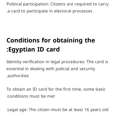
Political participation: Citizens are required to carry
a card to participate in electoral processes.
Conditions for obtaining the
Egyptian ID card:
Identity verification in legal procedures: The card is
essential in dealing with judicial and security
authorities.
To obtain an ID card for the first time, some basic
conditions must be met:
Legal age: The citizen must be at least 16 years old.