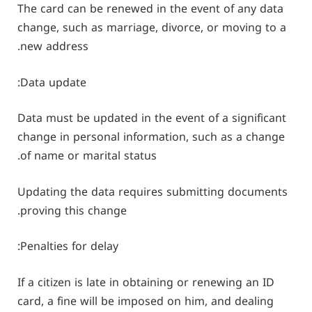
The card can be renewed in the event of any data
change, such as marriage, divorce, or moving to a
new address.
Data update:
Data must be updated in the event of a significant
change in personal information, such as a change
of name or marital status.
Updating the data requires submitting documents
proving this change.
Penalties for delay:
If a citizen is late in obtaining or renewing an ID
card, a fine will be imposed on him, and dealing