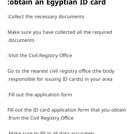
obtain an Egyptian ID card:
Collect the necessary documents:
Make sure you have collected all the required
documents.
Visit the Civil Registry Office:
Go to the nearest civil registry office (the body
responsible for issuing ID cards) in your area.
Fill out the application form:
Fill out the ID card application form that you obtain
from the Civil Registry Office.
Make sure to fill in all data accurately.