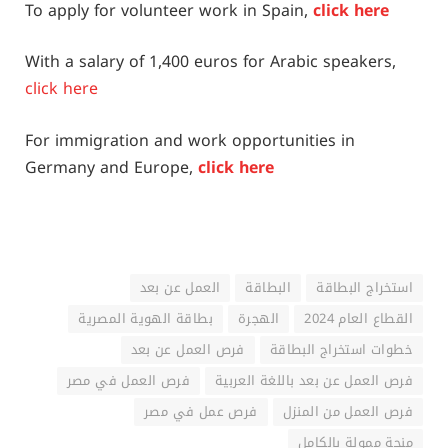
To apply for volunteer work in Spain,
click here
With a salary of 1,400 euros for Arabic speakers,
click here
For immigration and work opportunities in
Germany and Europe,
click here
العمل عن بعد
البطاقة
استخراج البطاقة
بطاقة الهوية المصرية
الهجرة
القطاع العام 2024
فرص العمل عن بعد
خطوات استخراج البطاقة
فرص العمل في مصر
فرص العمل عن بعد باللغة العربية
فرص عمل في مصر
فرص العمل من المنزل
منحة ممولة بالكامل