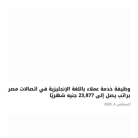
وظيفة خدمة عملاء باللغة الإنجليزية في اتصالات مصر
براتب يصل إلى 23,877 جنيه شهريًا
أغسطس 6, 2026