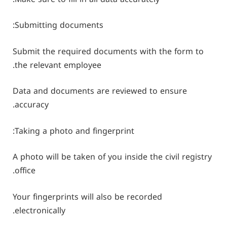
Submitting documents:
Submit the required documents with the form to
the relevant employee.
Data and documents are reviewed to ensure
accuracy.
Taking a photo and fingerprint:
A photo will be taken of you inside the civil registry
office.
Your fingerprints will also be recorded
electronically.