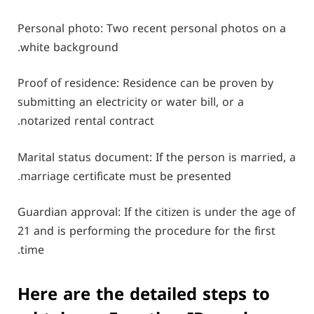
Personal photo: Two recent personal photos on a
white background.
Proof of residence: Residence can be proven by
submitting an electricity or water bill, or a
notarized rental contract.
Marital status document: If the person is married, a
marriage certificate must be presented.
Guardian approval: If the citizen is under the age of
21 and is performing the procedure for the first
time.
Here are the detailed steps to