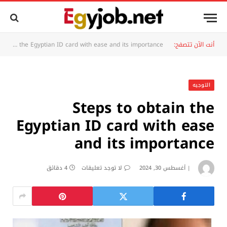
Steps to obtain the Egyptian ID card with ease and its importance
أنت الآن تتصفح:
التوجيه
Steps to obtain the
Egyptian ID card with ease
and its importance
4 دقائق
لا توجد تعليقات
أغسطس 30, 2024