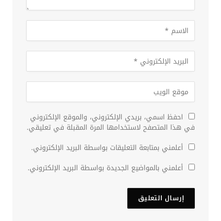
احفظ اسمي، بريدي الإلكتروني، والموقع الإلكتروني
في هذا المتصفح لاستخدامها المرة المقبلة في تعليقي.
أعلمني بمتابعة التعليقات بواسطة البريد الإلكتروني.
أعلمني بالمواضيع الجديدة بواسطة البريد الإلكتروني.