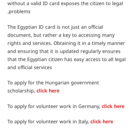
without a valid ID card exposes the citizen to legal
problems.
The Egyptian ID card is not just an official
document, but rather a key to accessing many
rights and services. Obtaining it in a timely manner
and ensuring that it is updated regularly ensures
that the Egyptian citizen has easy access to all legal
and official services
To apply for the Hungarian government
scholarship,
click here
To apply for volunteer work in Germany,
click here
To apply for volunteer work in Italy,
click here