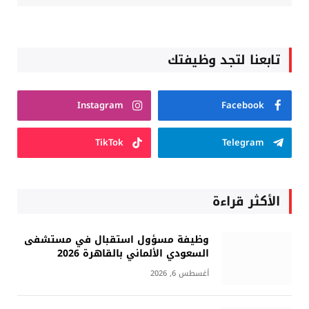
تابعنا لتجد وظيفتك
Instagram
Facebook
TikTok
Telegram
الأكثر قراءة
وظيفة مسؤول استقبال في مستشفى
السعودي الألماني بالقاهرة 2026
أغسطس 6, 2026