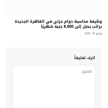
وظيفة محاسبة دوام جزئي في القاهرة الجديدة
براتب يصل إلى 8,000 جنيه شهريًا
يوليو 30, 2026
اترك تعليقاً