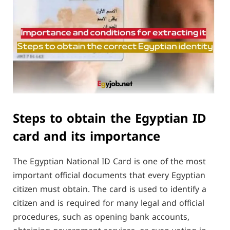
Steps to obtain the Egyptian ID
card and its importance
The Egyptian National ID Card is one of the most
important official documents that every Egyptian
citizen must obtain. The card is used to identify a
citizen and is required for many legal and official
procedures, such as opening bank accounts,