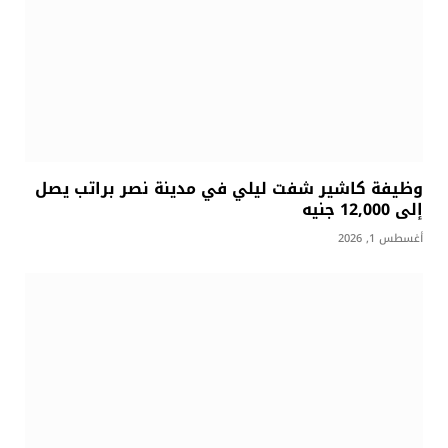
وظيفة كاشير شفت ليلي في مدينة نصر براتب يصل
إلى 12,000 جنيه
أغسطس 1, 2026