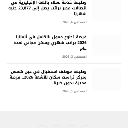
وظيفة خدمة عملاء باللغة الإنجليزية في
اتصالات مصر براتب يصل إلى 23,877 جنيه
شهريًا
أغسطس 6, 2026
فرصة تطوع ممول بالكامل في ألمانيا
2026 براتب شهري وسكن مجاني لمدة
عام
أغسطس 3, 2026
وظيفة موظف استقبال في عين شمس
بمركز تراست سكان للأشعة 2026.. فرصة
مميزة بدون خبرة
أغسطس 1, 2026